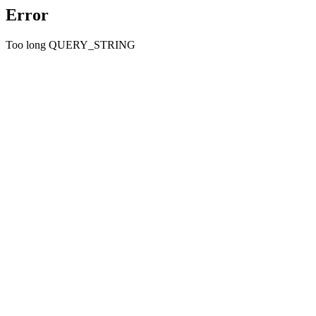
Error
Too long QUERY_STRING